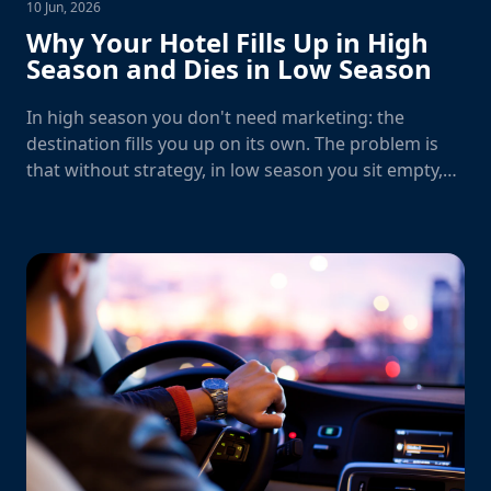
10 Jun, 2026
Why Your Hotel Fills Up in High
Season and Dies in Low Season
In high season you don't need marketing: the
destination fills you up on its own. The problem is
that without strategy, in low season you sit empty,
waiting.