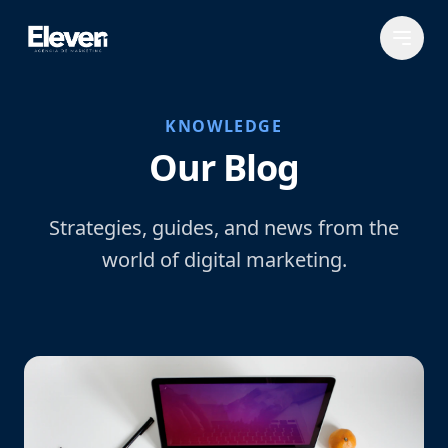
KNOWLEDGE
Our Blog
Strategies, guides, and news from the
world of digital marketing.