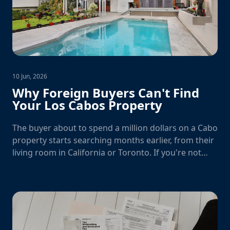
10 Jun, 2026
Why Foreign Buyers Can't Find
Your Los Cabos Property
The buyer about to spend a million dollars on a Cabo
property starts searching months earlier, from their
living room in California or Toronto. If you're not
there, you don't exist.