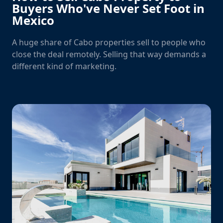
Buyers Who've Never Set Foot in
Mexico
A huge share of Cabo properties sell to people who
close the deal remotely. Selling that way demands a
different kind of marketing.