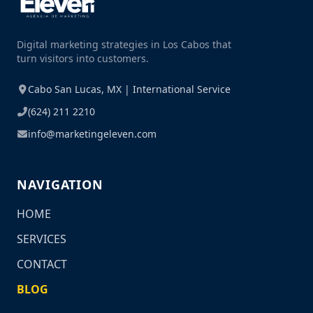
Digital marketing strategies in Los Cabos that
turn visitors into customers.
Cabo San Lucas, MX | International Service
(624) 211 2210
info@marketingeleven.com
NAVIGATION
HOME
SERVICES
CONTACT
BLOG