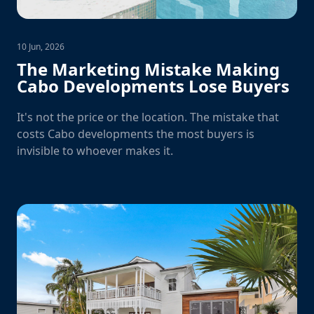
10 Jun, 2026
The Marketing Mistake Making
Cabo Developments Lose Buyers
It's not the price or the location. The mistake that
costs Cabo developments the most buyers is
invisible to whoever makes it.