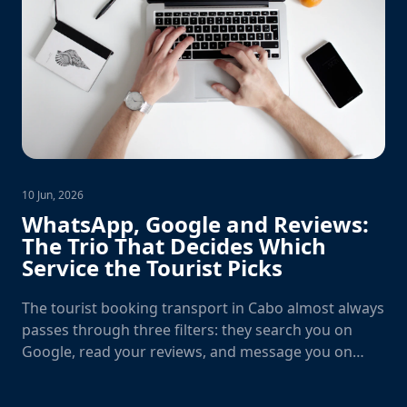
10 Jun, 2026
WhatsApp, Google and Reviews:
The Trio That Decides Which
Service the Tourist Picks
The tourist booking transport in Cabo almost always
passes through three filters: they search you on
Google, read your reviews, and message you on
WhatsApp. Fail one and you lose the booking.