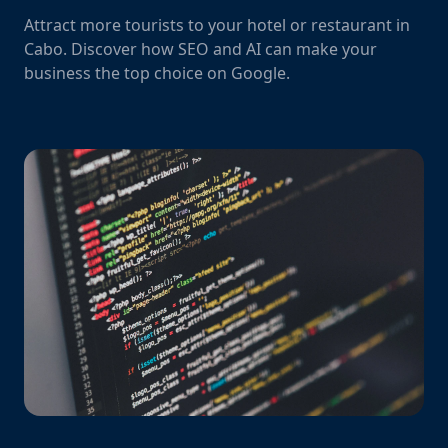
Attract more tourists to your hotel or restaurant in
Cabo. Discover how SEO and AI can make your
business the top choice on Google.