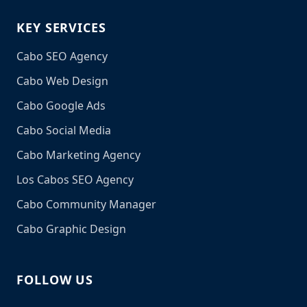
KEY SERVICES
Cabo SEO Agency
Cabo Web Design
Cabo Google Ads
Cabo Social Media
Cabo Marketing Agency
Los Cabos SEO Agency
Cabo Community Manager
Cabo Graphic Design
FOLLOW US