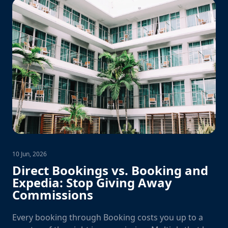
10 Jun, 2026
Direct Bookings vs. Booking and
Expedia: Stop Giving Away
Commissions
Every booking through Booking costs you up to a