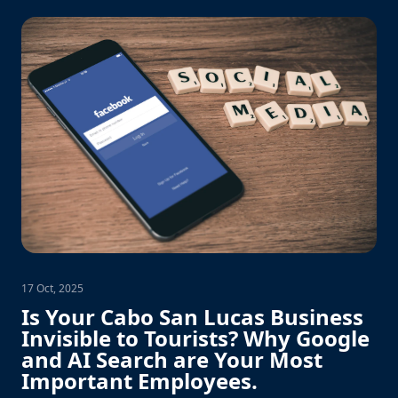
17 Oct, 2025
Is Your Cabo San Lucas Business
Invisible to Tourists? Why Google
and AI Search are Your Most
Important Employees.