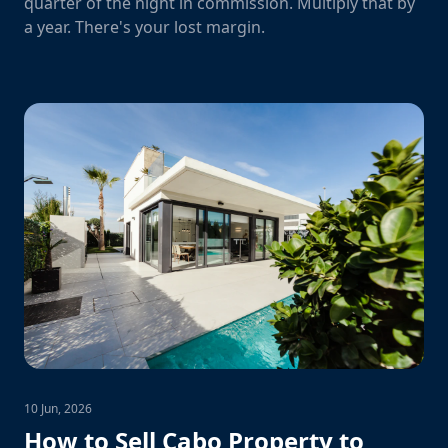
quarter of the night in commission. Multiply that by
a year. There's your lost margin.
10 Jun, 2026
How to Sell Cabo Property to