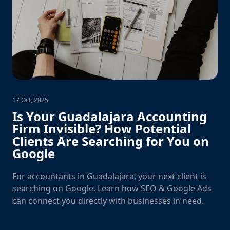
17 Oct, 2025
Is Your Guadalajara Accounting
Firm Invisible? How Potential
Clients Are Searching for You on
Google
For accountants in Guadalajara, your next client is
searching on Google. Learn how SEO & Google Ads
can connect you directly with businesses in need.