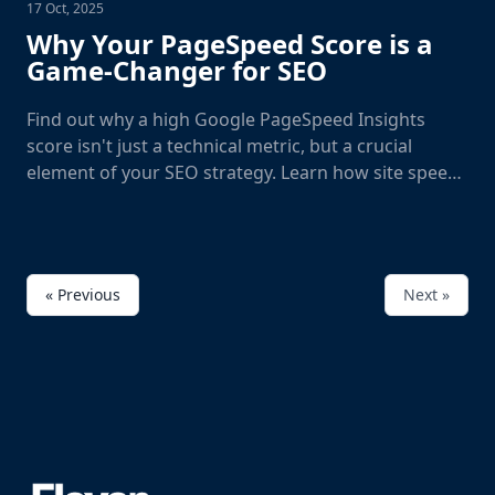
17 Oct, 2025
Why Your PageSpeed Score is a
Game-Changer for SEO
Find out why a high Google PageSpeed Insights
score isn't just a technical metric, but a crucial
element of your SEO strategy. Learn how site speed
directly impacts your rankings and user experience.
« Previous
Next »