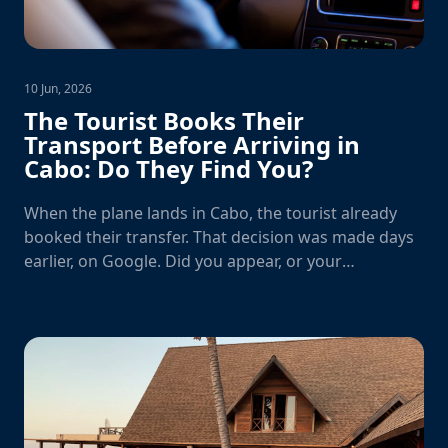
10 Jun, 2026
The Tourist Books Their
Transport Before Arriving in
Cabo: Do They Find You?
When the plane lands in Cabo, the tourist already
booked their transfer. That decision was made days
earlier, on Google. Did you appear, or your
competition?