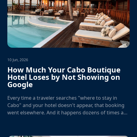
10 Jun, 2026
How Much Your Cabo Boutique
Hotel Loses by Not Showing on
Google
Every time a traveler searches "where to stay in
Cabo" and your hotel doesn't appear, that booking
went elsewhere. And it happens dozens of times a
day.