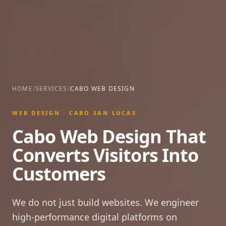
HOME
/
SERVICES
/
CABO WEB DESIGN
WEB DESIGN · CABO SAN LUCAS
Cabo Web Design That
Converts Visitors Into
Customers
We do not just build websites. We engineer
high-performance digital platforms on