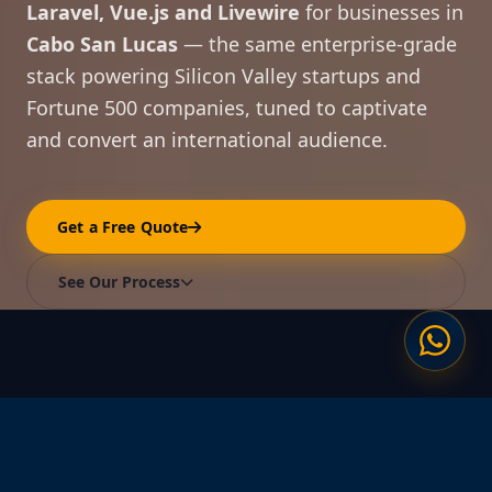
Laravel, Vue.js and Livewire
for businesses in
Cabo San Lucas
— the same enterprise-grade
stack powering Silicon Valley startups and
Fortune 500 companies, tuned to captivate
and convert an international audience.
Get a Free Quote
See Our Process